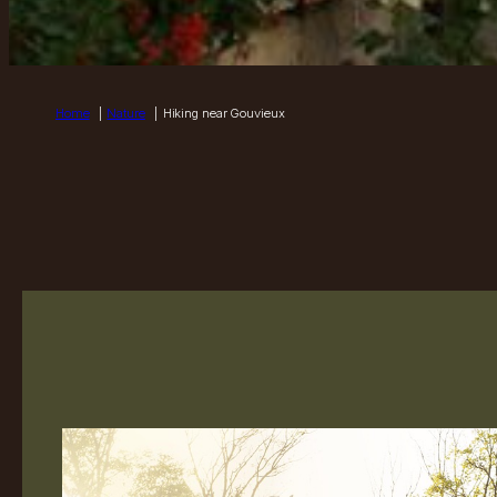
Home
Nature
Hiking near Gouvieux