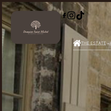
THE ESTATE