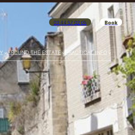
03 44 57 02 05
Book
Y
AROUND THE ESTATE
PRACTICAL INFO