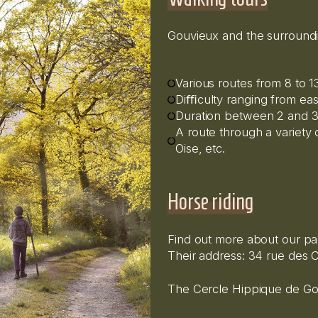
Gouvieux and the surroundi
Various routes from 8 to 
Diﬃculty ranging from eas
Duration between 2 and 3
A route through a variety o
Oise, etc.
Horse riding
Find out more about our pa
Their address: 34 rue des C
The Cercle Hippique de Gou