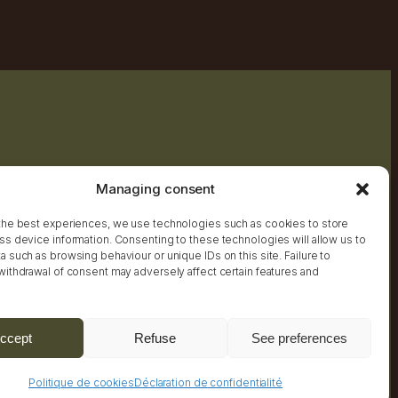
Managing consent
the best experiences, we use technologies such as cookies to store
ss device information. Consenting to these technologies will allow us to
 such as browsing behaviour or unique IDs on this site. Failure to
withdrawal of consent may adversely affect certain features and
Practical Information
ccept
Refuse
See preferences
Politique de cookies
Déclaration de confidentialité