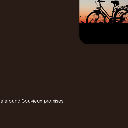
area around Gouvieux promises