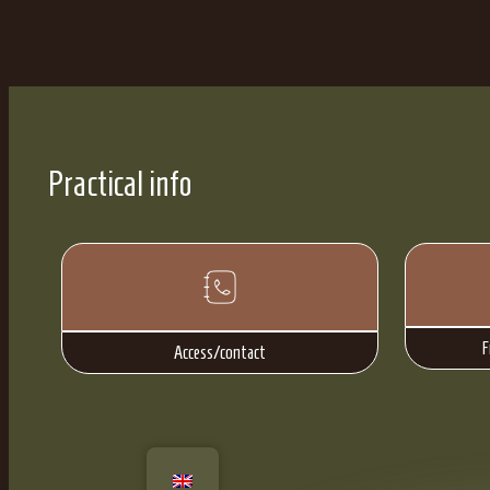
Practical info
F
Access/contact