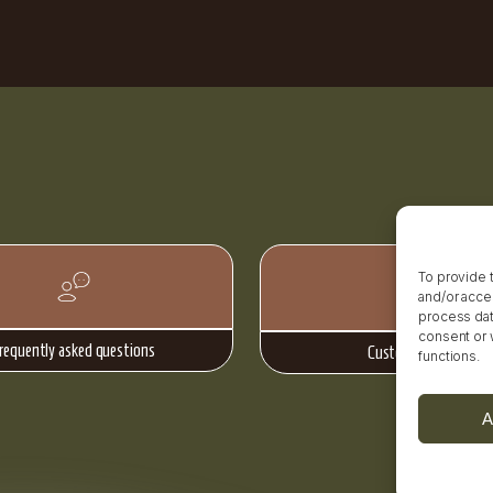
To provide 
and/or acce
process data
consent or 
requently asked questions
Customer reviews
functions.
A