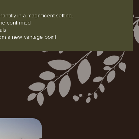
antilly in a magnificent setting.
 the conﬁrmed
als
rom a new vantage point