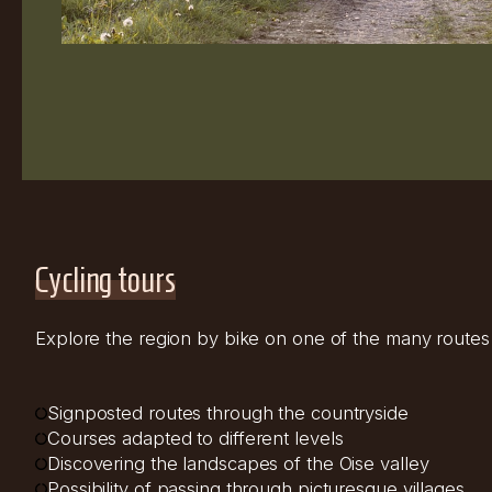
Cycling tours
Explore the region by bike on one of the many routes a
Signposted routes through the countryside
Courses adapted to different levels
Discovering the landscapes of the Oise valley
Possibility of passing through picturesque villages