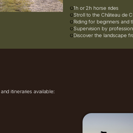
1h or 2h horse rides
Stroll to the Château de Ch
Riding for beginners and
Supervision by profession
Discover the landscape f
nd itineraries available: