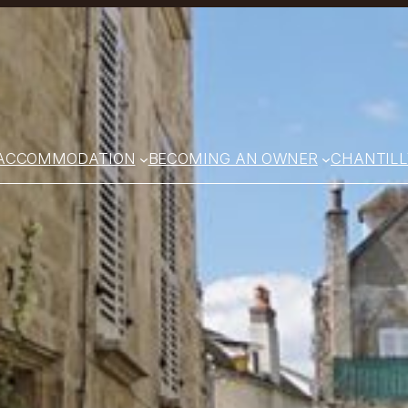
ACCOMMODATION
BECOMING AN OWNER
CHANTILL