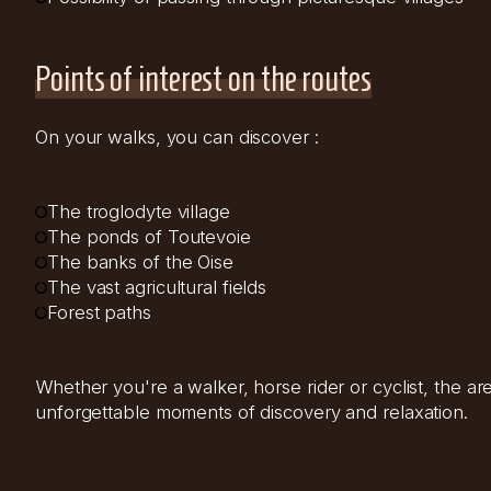
Points of interest on the routes
On your walks, you can discover :
The troglodyte village
The ponds of Toutevoie
The banks of the Oise
The vast agricultural fields
Forest paths
Whether you're a walker, horse rider or cyclist, the 
unforgettable moments of discovery and relaxation.