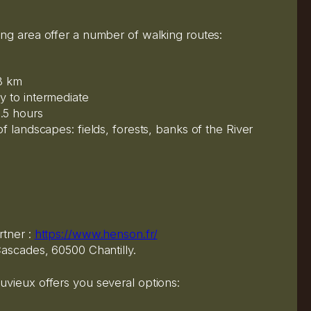
ng area offer a number of walking routes:
13 km
y to intermediate
.5 hours
f landscapes: fields, forests, banks of the River
rtner :
https://www.henson.fr/
ascades, 60500 Chantilly.
vieux offers you several options: