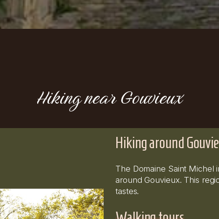
Hiking near Gouvieux
Hiking around Gouvie
The Domaine Saint Michel inv
around Gouvieux. This region
tastes.
Walking tours