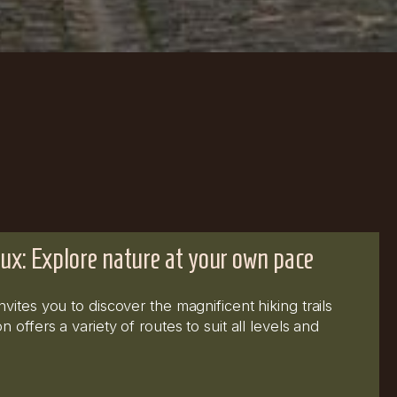
ux: Explore nature at your own pace
ites you to discover the magnificent hiking trails
 offers a variety of routes to suit all levels and